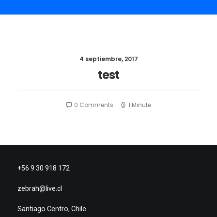
4 septiembre, 2017
test
0 Comments
1 Minute
+56 9 30 918 172
zebrah@live.cl
Santiago Centro, Chile