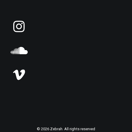
© 2026 Zebrah. All rights reserved