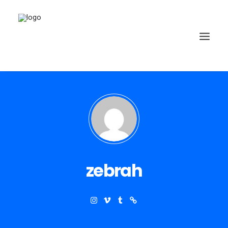
zebrah